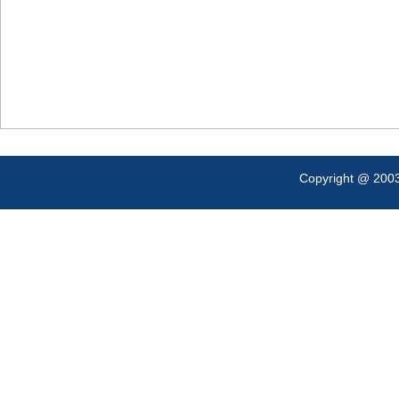
Copyright @ 200