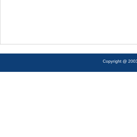
Copyright @ 200